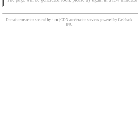
Domain transaction secured by 4.cn | CDN acceleration services powered by
Cashback
INC