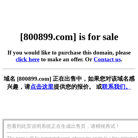
[800899.com] is for sale
If you would like to purchase this domain, please
click here
to make an offer. Or
Contact us
.
域名 [800899.com] 正在出售中，如果您对该域名感
兴趣，请
点击这里
提供您的报价。 或
联系我们。
您看到此页说明系统正在生成出售页，请稍候再试！
The page will be generated soon, please try again in a few minutes!